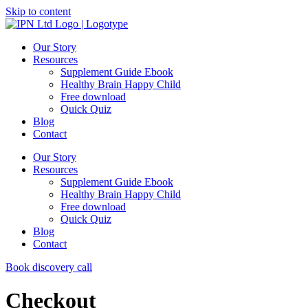
Skip to content
Our Story
Resources
Supplement Guide Ebook
Healthy Brain Happy Child
Free download
Quick Quiz
Blog
Contact
Our Story
Resources
Supplement Guide Ebook
Healthy Brain Happy Child
Free download
Quick Quiz
Blog
Contact
Book discovery call
Checkout