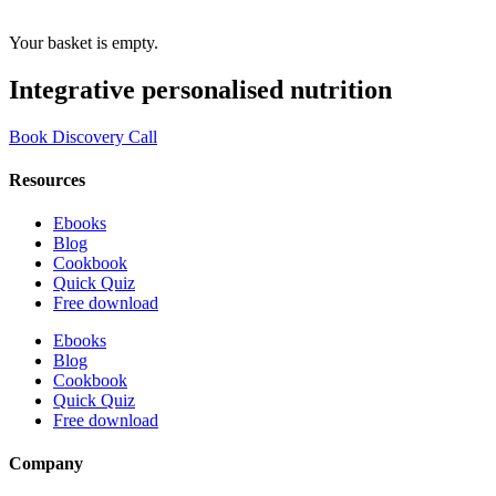
Your basket is empty.
Integrative personalised nutrition
Book Discovery Call
Resources
Ebooks
Blog
Cookbook
Quick Quiz
Free download
Ebooks
Blog
Cookbook
Quick Quiz
Free download
Company