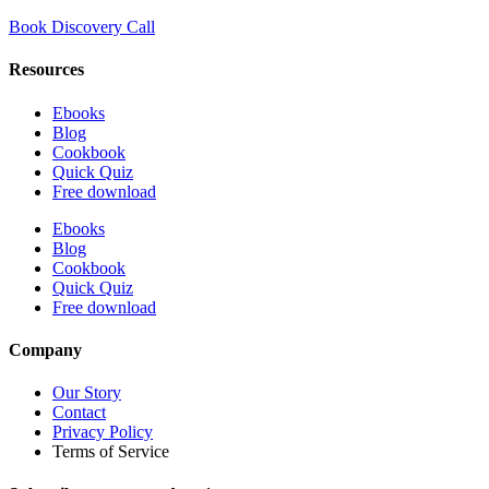
Book Discovery Call
Resources
Ebooks
Blog
Cookbook
Quick Quiz
Free download
Ebooks
Blog
Cookbook
Quick Quiz
Free download
Company
Our Story
Contact
Privacy Policy
Terms of Service