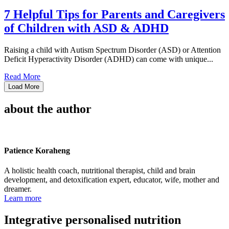
7 Helpful Tips for Parents and Caregivers
of Children with ASD & ADHD
Raising a child with Autism Spectrum Disorder (ASD) or Attention
Deficit Hyperactivity Disorder (ADHD) can come with unique...
Read More
Load More
about the author
Patience Koraheng
A holistic health coach, nutritional therapist, child and brain
development, and detoxification expert, educator, wife, mother and
dreamer.
Learn more
Integrative personalised nutrition