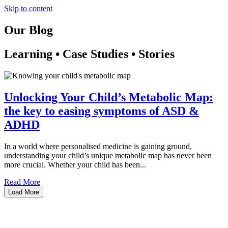
Skip to content
Our Blog
Learning • Case Studies • Stories
Unlocking Your Child’s Metabolic Map:
the key to easing symptoms of ASD &
ADHD
In a world where personalised medicine is gaining ground,
understanding your child’s unique metabolic map has never been
more crucial. Whether your child has been...
Read More
Load More