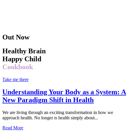
Out Now
Healthy Brain
Happy Child
Cookbook
Take me there
Understanding Your Body as a System: A
New Paradigm Shift in Health
We are living through an exciting transformation in how we
approach health. No longer is health simply about...
Read More